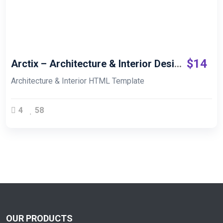
Live Demo
$
14
Arctix – Architecture & Interior Design HTML
Architecture & Interior HTML Template
4
58
OUR PRODUCTS