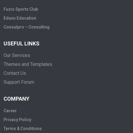
Fuzio Sports Club
Eduxo Education
Consulpro – Consulting
USEFUL LINKS
Our Services
Themes and Templates
Contact Us
Support Forum
COMPANY
Career
Privacy Policy
Terms & Conditions