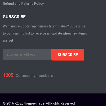
Refund and Returns Policy
SUBSCRIBE
Want more Bootstrap themes & templates? Subscribe
to our mailing list to receive an update when new items
arrive!
1205
Community members
© 2016 -2026 t
hemevillage
. All Rights Reserved.