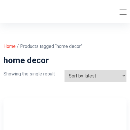
Home
/ Products tagged “home decor”
home decor
Showing the single result
Purchase Now