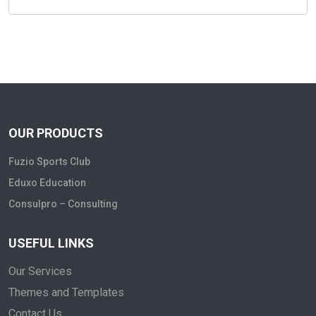
OUR PRODUCTS
Fuzio Sports Club
Eduxo Education
Consulpro – Consulting
USEFUL LINKS
Our Services
Themes and Templates
Contact Us