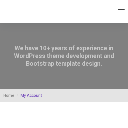
We have 10+ years of experience in
WordPress theme development and
Bootstrap template design.
Home
My Account