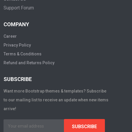
Support Forum
COMPANY
Career
Privacy Policy
Terms & Conditions
Refund and Returns Policy
SUBSCRIBE
Want more Bootstrap themes & templates? Subscribe
to our mailing list to receive an update when new items
arrive!