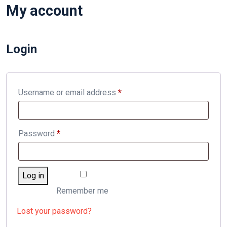
My account
Login
Required
Username or email address
*
Required
Password
*
Log in
Remember me
Lost your password?